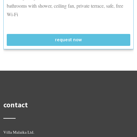
bathrooms with shower, ceiling fan, private terrace, safe, free
Wi-Fi
request now
contact
Villa Malaika Ltd.