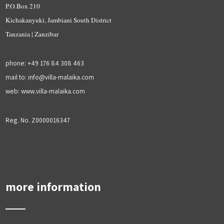
P.O.Box 210
Kichakanyuki, Jambiani South District
Tanzania | Zanzibar
phone: +49 176 84 308 463
mail to: info@villa-malaika.com
web: www.villa-malaika.com
Reg. No. Z0000016347
more information