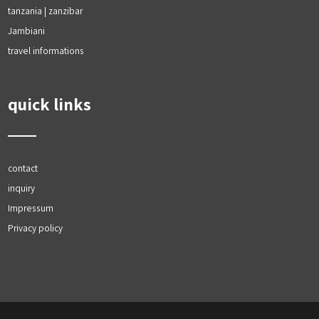
tanzania | zanzibar
Jambiani
travel informations
quick links
contact
inquiry
Impressum
Privacy policy