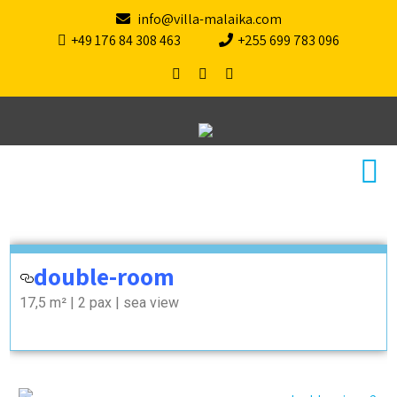
info@villa-malaika.com
+49 176 84 308 463
+255 699 783 096
doubleroom
double-room
17,5 m² | 2 pax | sea view