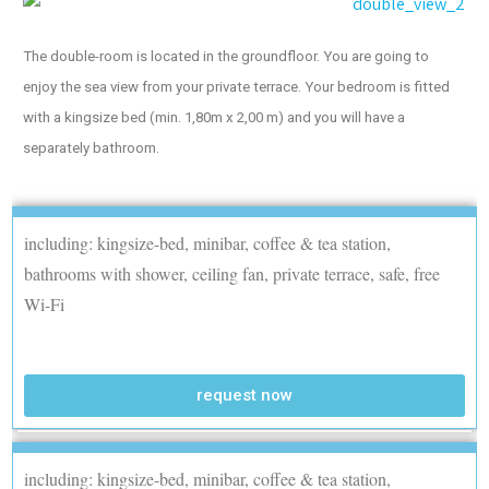
The double-room is located in the groundfloor. You are going to
enjoy the sea view from your private terrace. Your bedroom is fitted
with a kingsize bed (min. 1,80m x 2,00 m) and you will have a
separately bathroom.
including: kingsize-bed, minibar, coffee & tea station,
bathrooms with shower, ceiling fan, private terrace, safe, free
Wi-Fi
request now
including: kingsize-bed, minibar, coffee & tea station,