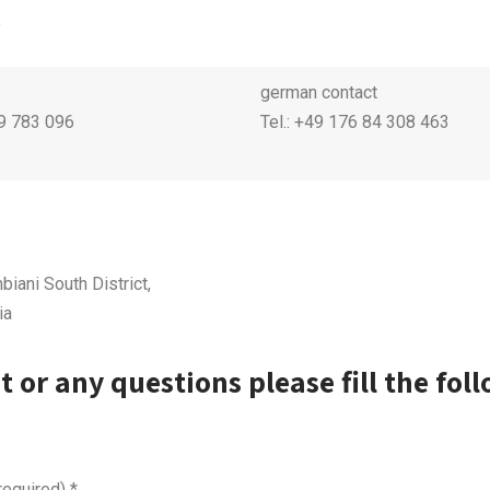
.
german contact
99 783 096
Tel.: +49 176 84 308 463
biani South District,
ia
t or any questions please fill the fol
required)
*