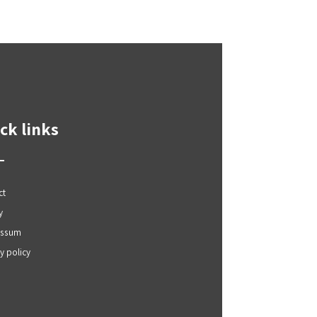
ck links
ct
y
essum
y policy