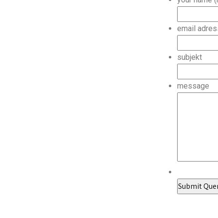
email adres
subjekt
message