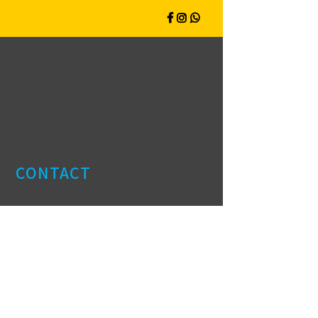
CONTACT