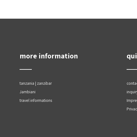
more information
qui
tanzania | zanzibar
conta
Jambiani
inquir
travel informations
Impr
Privac