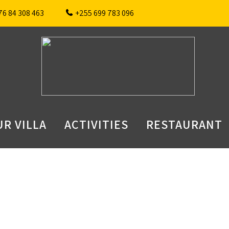
76 84 308 463
+255 699 783 096
R VILLA
ACTIVITIES
RESTAURANT