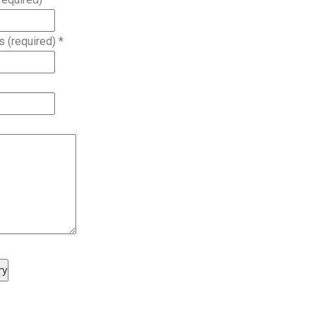
s (required)
*