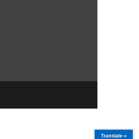
Translate »