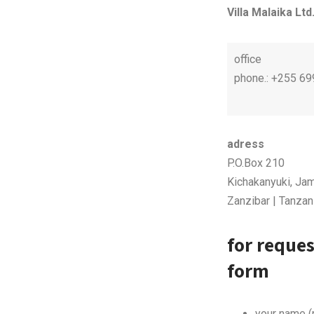
Villa Malaika Ltd
office
phone.: +255 6
adress
P.O.Box 210
Kichakanyuki, Jam
Zanzibar | Tanzan
for reques
form
your name (