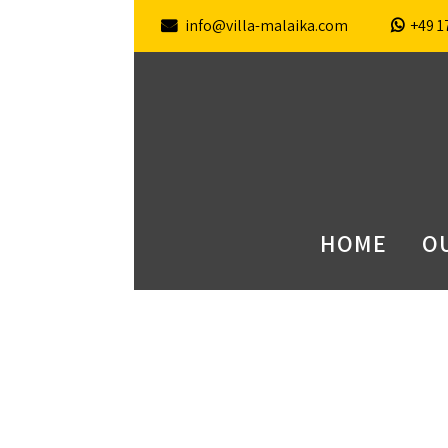
info@villa-malaika.com
+49 1
HOME
OU
contact