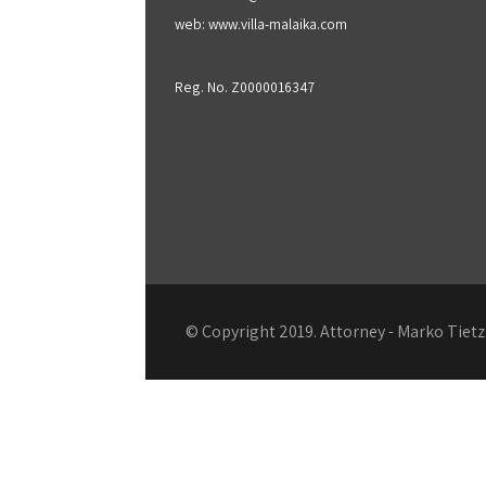
web: www.villa-malaika.com
Reg. No. Z0000016347
© Copyright 2019. Attorney - Marko Tie