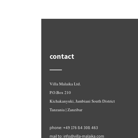
contact
Villa Malaika Ltd.
P.O.Box 210
Kichakanyuki, Jambiani South District
Tanzania | Zanzibar
phone: +49 176 84 308 463
mail to: info@villa-malaika.com